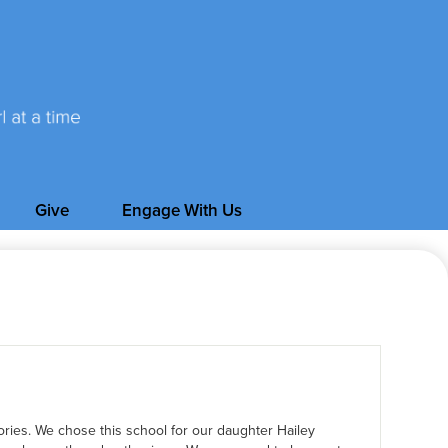
Give
Engage With Us
ories. We chose this school for our daughter Hailey