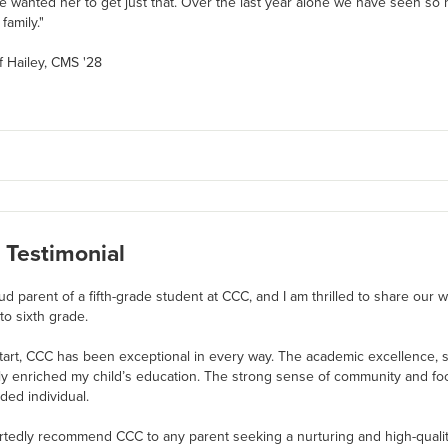
 wanted her to get just that. Over the last year alone we have seen so
family."
f Hailey, CMS '28
 Testimonial
ud parent of a fifth-grade student at CCC, and I am thrilled to share our
 to sixth grade.
tart, CCC has been exceptional in every way. The academic excellence, su
ly enriched my child’s education. The strong sense of community and fo
ded individual.
rtedly recommend CCC to any parent seeking a nurturing and high-qual