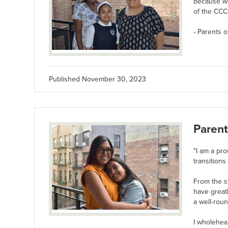
because we
of the CCC 
- Parents o
Published
November 30, 2023
Parent
"I am a pro
transitions
From the s
have great
a well-roun
I wholehea