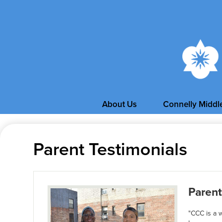
About Us
Connelly Middl
Parent Testimonials
Parent
"CCC is a 