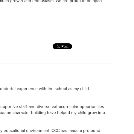
 much growth and enthusiasm. We are proud to be apart
 wonderful experience with the school as my child
pportive staff, and diverse extracurricular opportunities
cus on character building have helped my child grow into
ity educational environment. CCC has made a profound