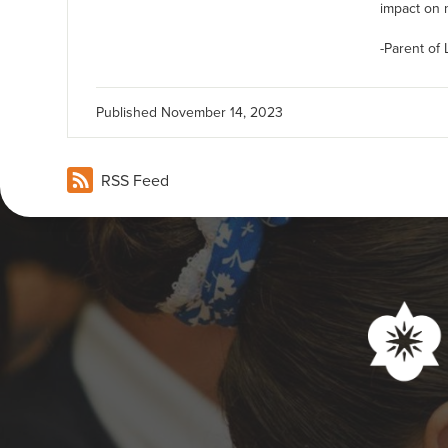
impact on m
-Parent of
Published
November 14, 2023
RSS Feed