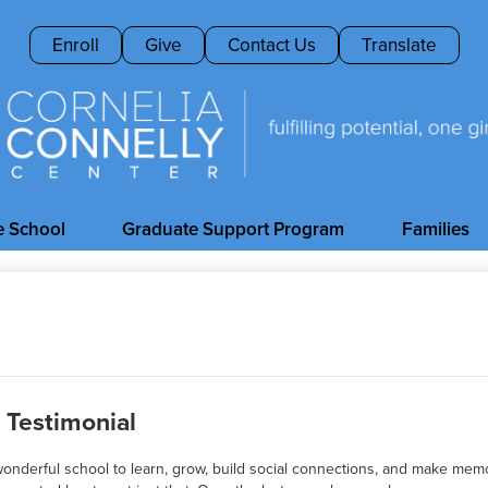
Skip
to
Header
Enroll
Give
Contact Us
Translate
main
Buttons
content
Cornelia
Connelly
e School
Graduate Support Program
Families
Center
 Testimonial
wonderful school to learn, grow, build social connections, and make mem