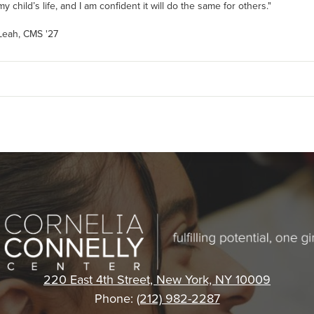
y child’s life, and I am confident it will do the same for others."
 Leah, CMS '27
Cornelia
Connelly
220 East 4th Street, New York, NY 10009
Phone:
(212) 982-2287