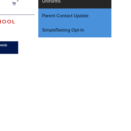
Uniforms
Parent Contact Update
SimpleTexting Opt-In