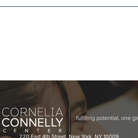
Cornelia
220 East 4th Street, New York, NY 10009