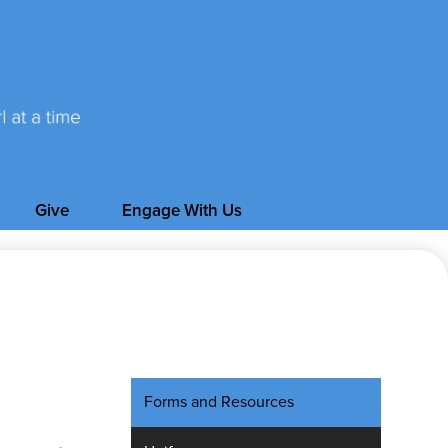
Give
Engage With Us
Forms and Resources