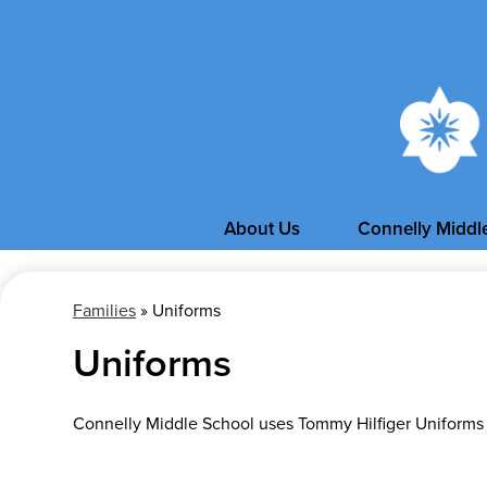
About Us
Connelly Middl
Families
»
Uniforms
Uniforms
Connelly Middle School uses Tommy Hilfiger Uniforms f