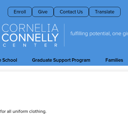
Skip
to
Header
Enroll
Give
Contact Us
Translate
main
Buttons
content
Cornelia
Connelly
e School
Graduate Support Program
Families
Center
or all uniform clothing.