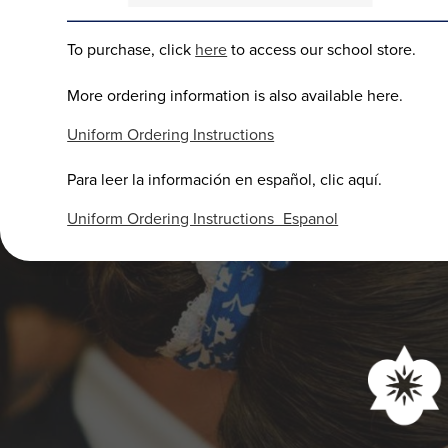
To purchase, click
here
to access our school store.
More ordering information is also available here.
Uniform Ordering Instructions
Para leer la información en español, clic aquí.
Uniform Ordering Instructions_Espanol