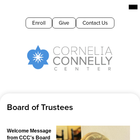
Skip
Mai
Me
to
Tog
main
Header
Enroll
Give
Contact Us
content
Buttons
Cornelia
Connelly
Center
Board of Trustees
Welcome Message 
from CCC's Board 