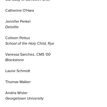
Catherine O'Hara
Jennifer Perkel
Deloitte
Colleen Pettus
School of the Holy Child, Rye
Vanessa Sanchez,
CMS '00
Blackstone
Laurie Schmidt
Thomas Walker
Andria Wisler
Georgetown University