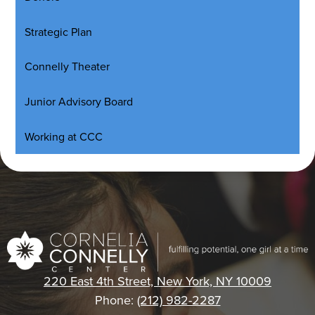
Strategic Plan
Connelly Theater
Junior Advisory Board
Working at CCC
Cornelia
Connelly
220 East 4th Street, New York, NY 10009
Center
Phone:
(212) 982-2287