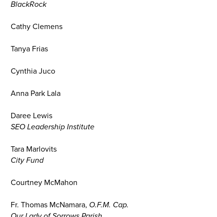
BlackRock
Cathy Clemens
Tanya Frias
Cynthia Juco
Anna Park Lala
Daree Lewis
SEO Leadership Institute
Tara Marlovits
City Fund
Courtney McMahon
Fr. Thomas McNamara,
O.F.M. Cap.
Our Lady of Sorrows Parish