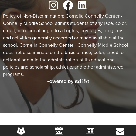
Social
Media
Links
Footer
Instagram
Facebook
LinkedIn
Policy of Non-Discrimination: Cornelia Connelly Center -
Connelly Middle School admits students of any race, color,
Statement
creed, or national origin to all rights, privileges, programs,
and activities generally accorded or made available at the
school. Cornelia Connelly Center - Connelly Middle School
does not discriminate on the basis of race, color, creed, or
national origin in the administration of its educational
policies and scholarship, athletic, and other administered
programs.
Powered
by
Edlio
Mobile
Footer