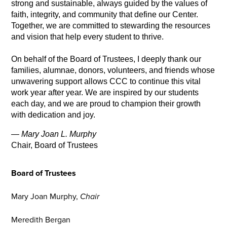
strong and sustainable, always guided by the values of 
faith, integrity, and community that define our Center. 
Together, we are committed to stewarding the resources 
and vision that help every student to thrive.
On behalf of the Board of Trustees, I deeply thank our 
families, alumnae, donors, volunteers, and friends whose 
unwavering support allows CCC to continue this vital 
work year after year. We are inspired by our students 
each day, and we are proud to champion their growth 
with dedication and joy.
— 
Mary Joan L. Murphy
Chair, Board of Trustees
Board of Trustees
Mary Joan Murphy,
Chair
Meredith Bergan