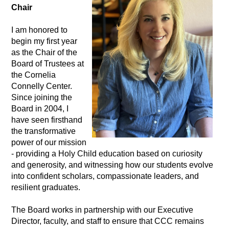
Chair
I am honored to 
begin my first year 
as the Chair of the 
Board of Trustees at 
the Cornelia 
Connelly Center. 
Since joining the 
Board in 2004, I 
have seen firsthand 
the transformative 
power of our mission 
- providing a Holy Child education based on curiosity 
and generosity, and witnessing how our students evolve 
into confident scholars, compassionate leaders, and 
resilient graduates.
The Board works in partnership with our Executive 
Director, faculty, and staff to ensure that CCC remains 