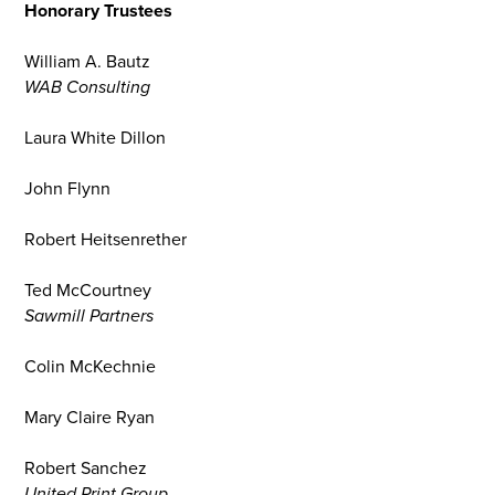
Honorary Trustees
William A. Bautz
WAB Consulting
Laura White Dillon
John Flynn
Robert Heitsenrether
Ted McCourtney
Sawmill Partners
Colin McKechnie
Mary Claire Ryan
Robert Sanchez
United Print Group