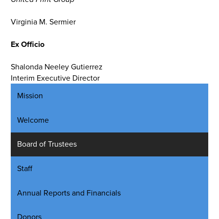
Virginia M. Sermier
Ex Officio
Shalonda Neeley Gutierrez
Interim Executive Director
Mission
Welcome
Board of Trustees
Staff
Annual Reports and Financials
Donors