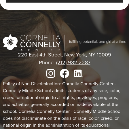
Cornelia
Connelly
220 East 4th Street, New York, NY 10009
Center
Phone:
(212) 982-2287
Social
Media
Links
Footer
Instagram
Facebook
LinkedIn
Policy of Non-Discrimination: Cornelia Connelly Center -
Connelly Middle School admits students of any race, color,
Statement
creed, or national origin to all rights, privileges, programs,
and activities generally accorded or made available at the
school. Cornelia Connelly Center - Connelly Middle School
does not discriminate on the basis of race, color, creed, or
national origin in the administration of its educational