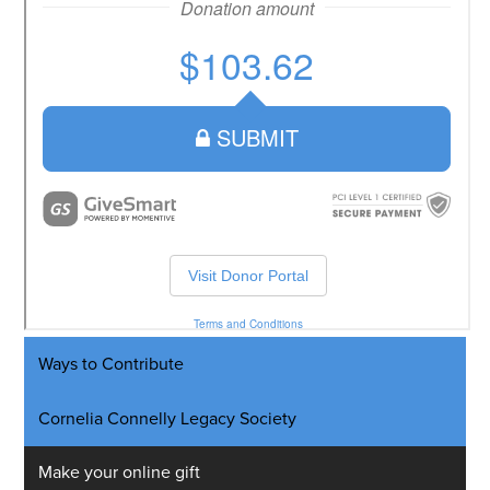
Ways to Contribute
Cornelia Connelly Legacy Society
Make your online gift