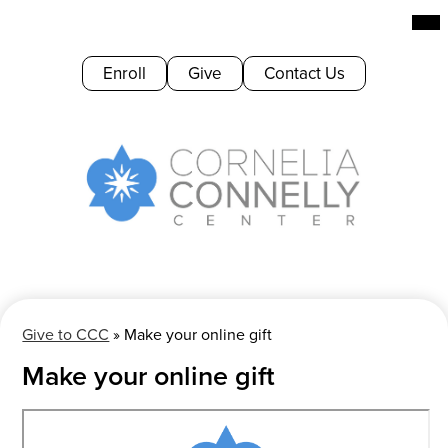
Skip
Mai
Me
to
Tog
main
Header
Enroll
Give
Contact Us
content
Buttons
Cornelia
Connelly
Center
Give to CCC
»
Make your online gift
Make your online gift