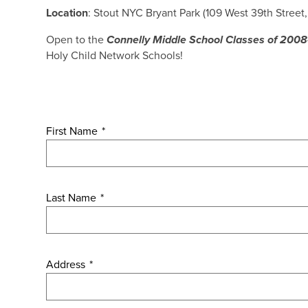
Location
: Stout NYC Bryant Park (109 West 39th Street
Open to the
Connelly Middle School Classes of 200
Holy Child Network Schools!
First Name
*
Last Name
*
Address
*