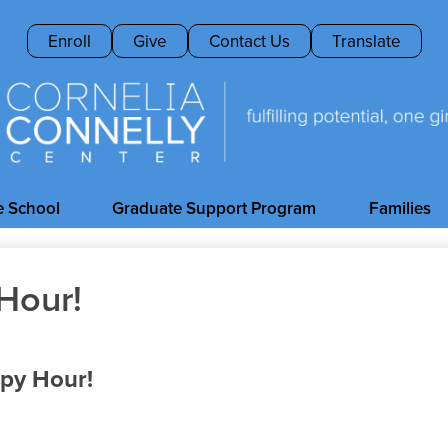
Skip
to
Header
Enroll
Give
Contact Us
Translate
main
Buttons
content
Cornelia
Connelly
e School
Graduate Support Program
Families
Center
Hour!
ppy Hour!