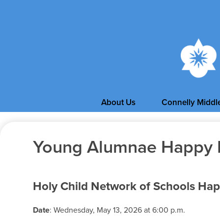
About Us
Connelly Middl
Young Alumnae Happy 
Holy Child Network of Schools Ha
Date
: Wednesday, May 13, 2026 at 6:00 p.m.