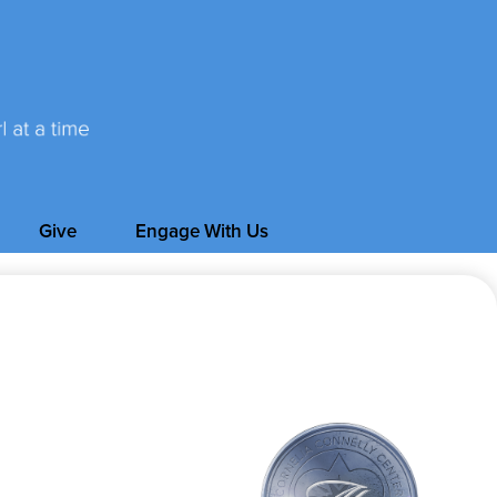
Give
Engage With Us