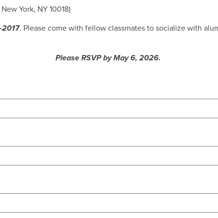
, New York, NY 10018)
8-2017
. Please come with fellow classmates to socialize with al
Please RSVP by May 6, 2026.