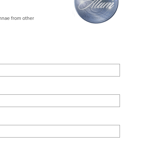
umnae from other