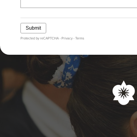
Submit
Protected by reCAPTCHA -
Privacy
-
Terms
Social
Media