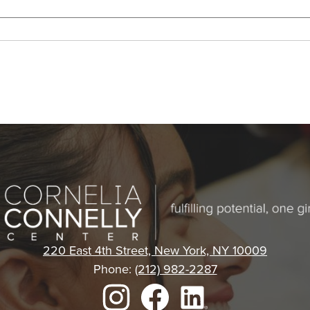
Cornelia
Connelly
220 East 4th Street, New York, NY 10009
Phone:
(212) 982-2287
Center