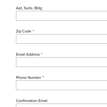
Apt, Suite, Bldg
Zip Code
*
Email Address
*
Phone Number
*
Confirmation Email