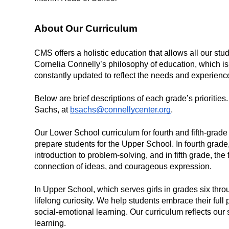
About Our Curriculum 
CMS offers a holistic education that allows all our stu
Cornelia Connelly’s philosophy of education, which is 
constantly updated to reflect the needs and experience
Below are brief descriptions of each grade’s priorities
Sachs, at 
bsachs@connellycenter.org
. 
Our Lower School curriculum for fourth and fifth-grade 
prepare students for the Upper School. In fourth grad
introduction to problem-solving, and in fifth grade, the 
connection of ideas, and courageous expression.
In Upper School, which serves girls in grades six thro
lifelong curiosity. We help students embrace their ful
social-emotional learning. Our curriculum reflects ou
learning.