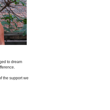
aged to dream 
fference.
f the support we 