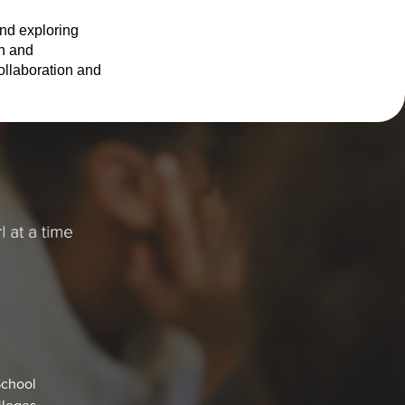
nd exploring 
n and 
llaboration and 
School