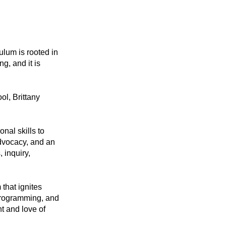
lum is rooted in 
, and it is 
l, Brittany 
al skills to 
dvocacy, and an 
 inquiry, 
hat ignites 
programming, and 
 and love of 