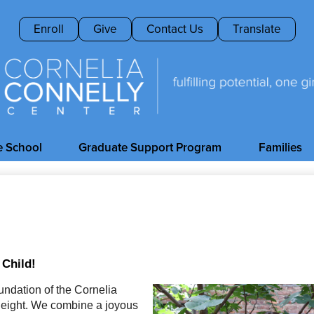
Skip
to
Header
Enroll
Give
Contact Us
Translate
main
Buttons
content
Cornelia
Connelly
e School
Graduate Support Program
Families
Center
 Child!
ndation of the Cornelia 
 eight. We combine a joyous 