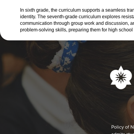
In sixth grade, the curriculum supports a seamless tra
identity. The seventh-grade curriculum explores resis
communication through group work and discussion, and 
problem-solving skills, preparing them for high school 
Social
Media
Links
Footer
Policy of 