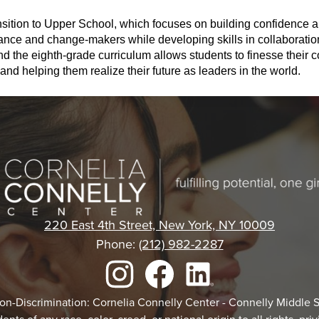
nsition to Upper School, which focuses on building confidence a
tance and change-makers while developing skills in collaboratio
the eighth-grade curriculum allows students to finesse their co
and helping them realize their future as leaders in the world. 
Cornelia
Connelly
220 East 4th Street, New York, NY 10009
Phone:
(212) 982-2287
Center
Instagram
Facebook
LinkedIn
Non-Discrimination: Cornelia Connelly Center - Connelly Middle 