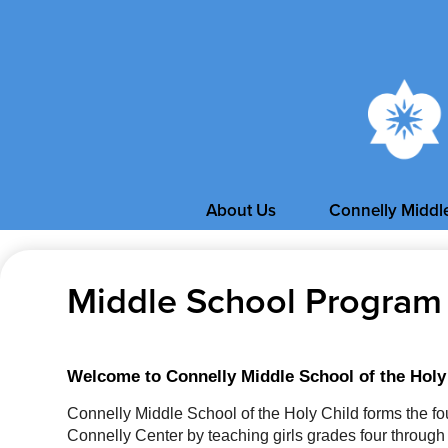
About Us
Connelly Middl
Middle School Program
Welcome to Connelly Middle School of the Holy
Connelly Middle School of the Holy Child forms the fou
Connelly Center by teaching girls grades four through