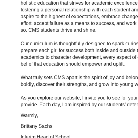
holistic education that strives for academic excellence
fostering a personal relationship with each student and
aspire to the highest of expectations, embrace chang
effort, accept failure as a means to success, and work t
so, CMS students thrive and shine.
Our curriculum is thoughtfully designed to spark curios
prepare each girl for success both inside and outside 
academics to character development, every aspect of o
belief that education should empower and uplift.
What truly sets CMS apart is the spirit of joy and belo
boldly, discover their strengths, and grow into young
As you explore our website, I invite you to see for you
provide. Each day, I am inspired by our students’ dete
Warmly,
Brittany Sachs
Interim Head of School