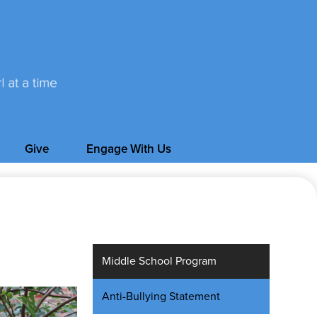
Give
Engage With Us
Middle School Program
Anti-Bullying Statement