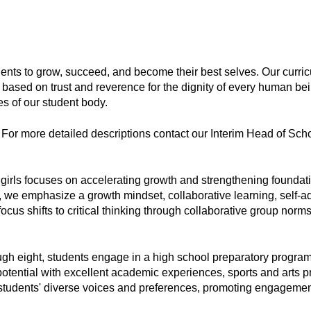
dents to grow, succeed, and become their best selves. Our curricu
based on trust and reverence for the dignity of every human being
s of our student body. 
. For more detailed descriptions contact our Interim Head of Schoo
girls focuses on accelerating growth and strengthening foundation
e, we emphasize a growth mindset, collaborative learning, self-a
focus shifts to critical thinking through collaborative group norms,
ugh eight, students engage in a high school preparatory program t
l potential with excellent academic experiences, sports and arts 
r students' diverse voices and preferences, promoting engagement