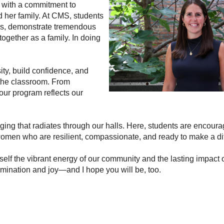
 with a commitment to 
 her family. At CMS, students 
es, demonstrate tremendous 
ogether as a family. In doing 
ity, build confidence, and 
the classroom. From 
ur program reflects our 
nging that radiates through our halls. Here, students are encour
 women who are resilient, compassionate, and ready to make a di
rself the vibrant energy of our community and the lasting impact o
rmination and joy—and I hope you will be, too.